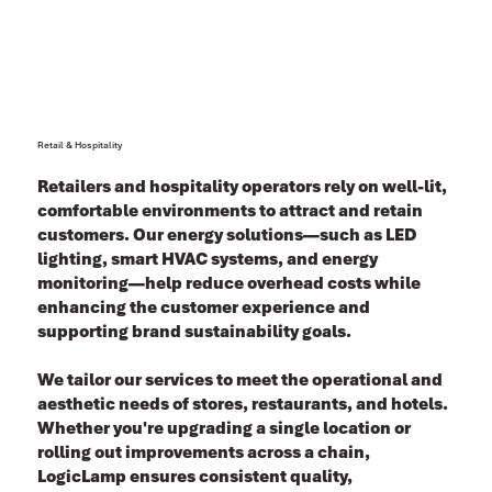
Retail & Hospitality
Retailers and hospitality operators rely on well-lit,
comfortable environments to attract and retain
customers. Our energy solutions—such as LED
lighting, smart HVAC systems, and energy
monitoring—help reduce overhead costs while
enhancing the customer experience and
supporting brand sustainability goals.
We tailor our services to meet the operational and
aesthetic needs of stores, restaurants, and hotels.
Whether you're upgrading a single location or
rolling out improvements across a chain,
LogicLamp ensures consistent quality,