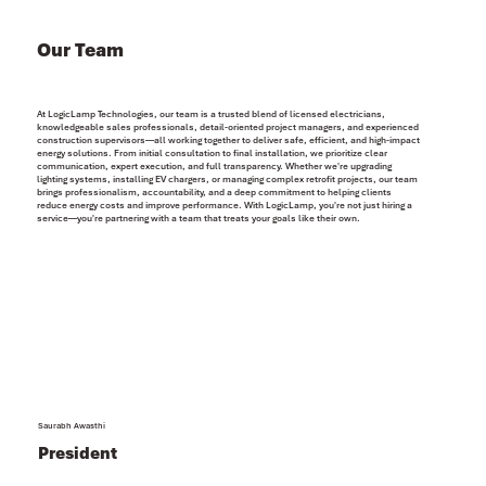
Our Team
At LogicLamp Technologies, our team is a trusted blend of licensed electricians,
knowledgeable sales professionals, detail-oriented project managers, and experienced
construction supervisors—all working together to deliver safe, efficient, and high-impact
energy solutions. From initial consultation to final installation, we prioritize clear
communication, expert execution, and full transparency. Whether we're upgrading
lighting systems, installing EV chargers, or managing complex retrofit projects, our team
brings professionalism, accountability, and a deep commitment to helping clients
reduce energy costs and improve performance. With LogicLamp, you're not just hiring a
service—you're partnering with a team that treats your goals like their own.
Saurabh Awasthi
President