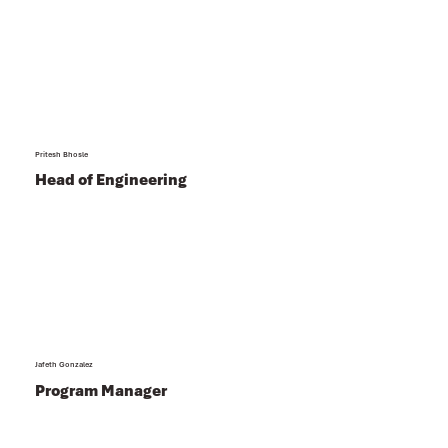
Pritesh Bhosle
Head of Engineering
Jafeth Gonzalez
Program Manager