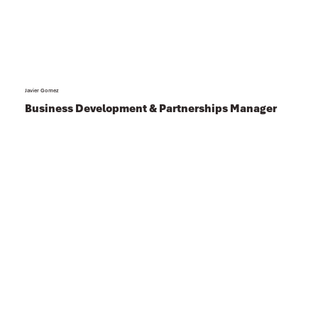
Javier Gomez
Business Development & Partnerships Manager