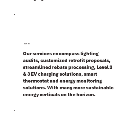
What
Our services encompass lighting
audits, customized retrofit proposals,
streamlined rebate processing, Level 2
& 3 EV charging solutions, smart
thermostat and energy monitoring
solutions. With many more sustainable
energy verticals on the horizon.