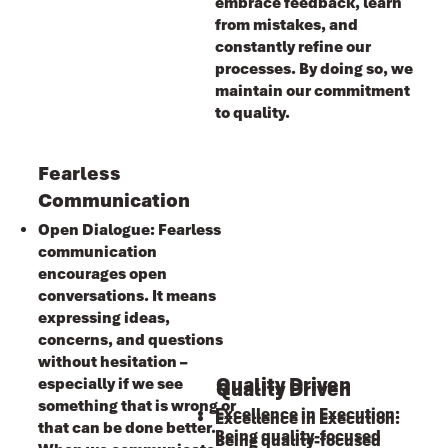
embrace feedback, learn
from mistakes, and
constantly refine our
processes. By doing so, we
maintain our commitment
to quality.
Fearless
Communication
Open Dialogue: Fearless
communication
encourages open
conversations. It means
expressing ideas,
concerns, and questions
without hesitation –
Quality Driven
especially if we see
Quality Driven
something that is wrong or
Excellence in Execution:
Excellence in Execution:
that can be done better.
Being quality-focused
Being quality-focused