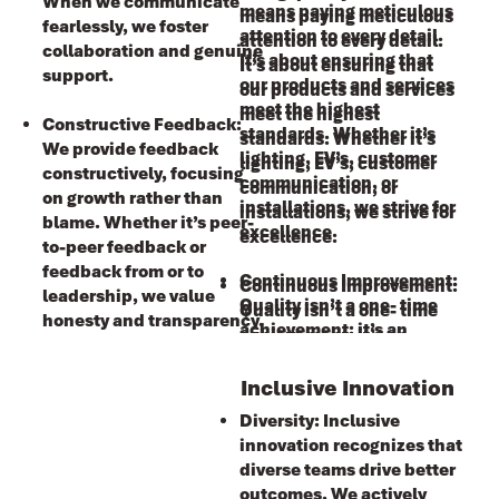
When we communicate
means paying meticulous
means paying meticulous
fearlessly, we foster
attention to every detail.
attention to every detail.
collaboration and genuine
It’s about ensuring that
It’s about ensuring that
support.
our products and services
our products and services
meet the highest
meet the highest
Constructive Feedback:
standards. Whether it’s
standards. Whether it’s
We provide feedback
lighting, EV’s, customer
lighting, EV’s, customer
constructively, focusing
communication, or
communication, or
on growth rather than
installations, we strive for
installations, we strive for
blame. Whether it’s peer-
excellence.
excellence.
to-peer feedback or
feedback from or to
Continuous Improvement:
Continuous Improvement:
leadership, we value
Ǫuality isn’t a one- time
Ǫuality isn’t a one- time
honesty and transparency.
achievement; it’s an
achievement; it’s an
ongoing journey. We
ongoing journey. We
embrace feedback, learn
embrace feedback, learn
Inclusive Innovation
from mistakes, and
from mistakes, and
Diversity: Inclusive
constantly refine our
constantly refine our
innovation recognizes that
processes. By doing so, we
processes. By doing so, we
diverse teams drive better
maintain our commitment
maintain our commitment
outcomes. We actively