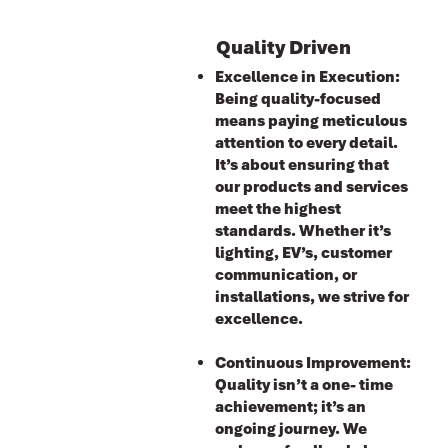
Quality Driven
Excellence in Execution:
Being quality-focused
means paying meticulous
attention to every detail.
It’s about ensuring that
our products and services
meet the highest
standards. Whether it’s
lighting, EV’s, customer
communication, or
installations, we strive for
excellence.
Continuous Improvement:
Ǫuality isn’t a one- time
achievement; it’s an
ongoing journey. We