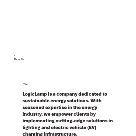
About Us
Who
LogicLamp is a company dedicated to
sustainable energy solutions. With
seasoned expertise in the energy
industry, we empower clients by
implementing cutting-edge solutions in
lighting and electric vehicle (EV)
charging infrastructure.