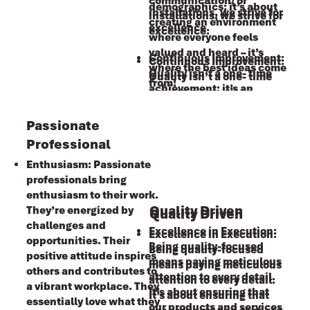
communication, or
demographics; it’s about
installations, we strive for
installations, we strive for
creating an environment
excellence.
excellence.
where everyone feels
valued and heard – it’s
Continuous Improvement:
Continuous Improvement:
where the best ideas come
Ǫuality isn’t a one- time
Ǫuality isn’t a one- time
from!
achievement; it’s an
achievement; it’s an
ongoing journey. We
ongoing journey. We
embrace feedback, learn
embrace feedback, learn
Passionate
from mistakes, and
from mistakes, and
Professional
constantly refine our
constantly refine our
Enthusiasm: Passionate
processes. By doing so, we
processes. By doing so, we
professionals bring
maintain our commitment
maintain our commitment
enthusiasm to their work.
to quality.
to quality.
Quality Driven
They’re energized by
Quality Driven
challenges and
Excellence in Execution:
Excellence in Execution:
opportunities. Their
Being quality-focused
Being quality-focused
positive attitude inspires
means paying meticulous
means paying meticulous
others and contributes to
attention to every detail.
attention to every detail.
a vibrant workplace. They
It’s about ensuring that
It’s about ensuring that
essentially love what they
our products and services