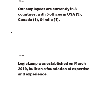
Where
Our employees are currently in 3
countries, with 5 offices in USA (3),
Canada (1), & India (1).
When
LogicLamp was established on March
2019, built on a foundation of expertise
and experience.