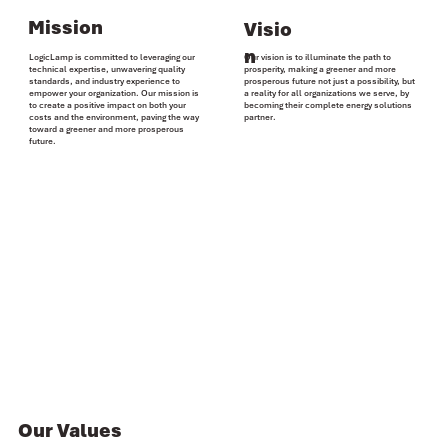
Mission
Visio
n
LogicLamp is committed to
leveraging
our
Our vision is to
illuminate the path
to
technical expertise
, unwavering quality
prosperity, making a greener and more
standards, and industry experience to
prosperous future not just a possibility, but
empower your organization
. Our mission is
a
reality for all organizations
we serve, by
to create a
positive impact
on both your
becoming their complete
energy solutions
costs
and the
environment
, paving the way
partner
.
toward a greener and more prosperous
future.
Our Values