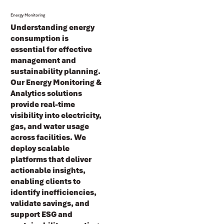
Energy Monitoring
Understanding energy
consumption is
essential for effective
management and
sustainability planning.
Our Energy Monitoring &
Analytics
solutions
provide real-time
visibility into electricity,
gas, and water usage
across facilities. We
deploy scalable
platforms that deliver
actionable insights,
enabling clients to
identify inefficiencies,
validate savings, and
support
ESG and