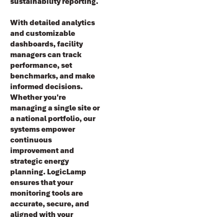
sustainability reporting
.
With detailed analytics
and customizable
dashboards, facility
managers can track
performance, set
benchmarks, and make
informed decisions.
Whether you're
managing a single site or
a national portfolio, our
systems empower
continuous
improvement and
strategic energy
planning. LogicLamp
ensures that your
monitoring tools are
accurate, secure, and
aligned with your