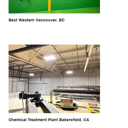
Best Western Vancouver, BC
Chemical Treatment Plant Bakersfield, CA