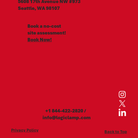
5608 17th Avenue NW #973
Seattle, WA 98107
Book a no-cost
site assessment!
Book Now!
+1 844-422-2820
/
info@logiclamp.com
Privacy Policy
Back to Top