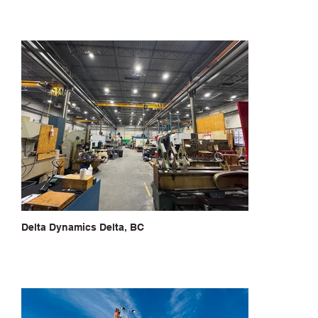
Delta Dynamics Delta, BC