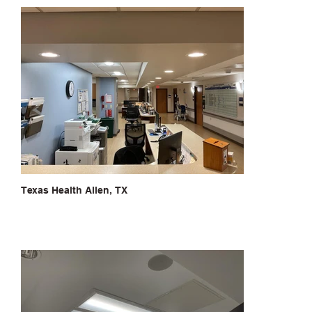
Texas Health Allen, TX