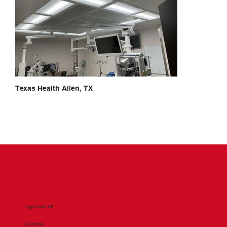
Texas Health Allen, TX
LogicLamp US
California