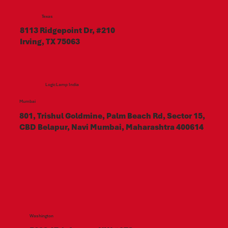
Texas
8113 Ridgepoint Dr, #210
Irving, TX 75063
LogicLamp India
Mumbai
801, Trishul Goldmine, Palm Beach Rd, Sector 15,
CBD Belapur, Navi Mumbai, Maharashtra 400614
Washington