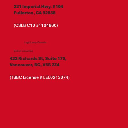
231 Imperial Hwy. #104
Fullerton, CA 92835
(CSLB C10 #1104860)
LogicLamp Canada
British Columbia
422 Richards St, Suite 170,
Vancouver, BC, V6B 2Z4
(TSBC License # LEL0213074)