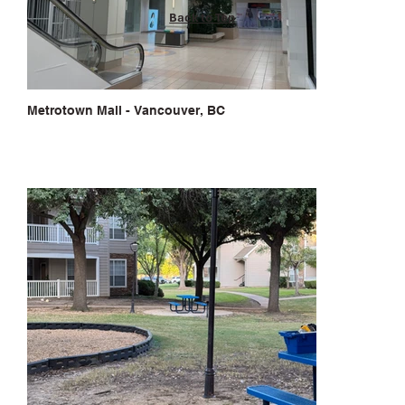
Back to Top
Metrotown Mall - Vancouver, BC