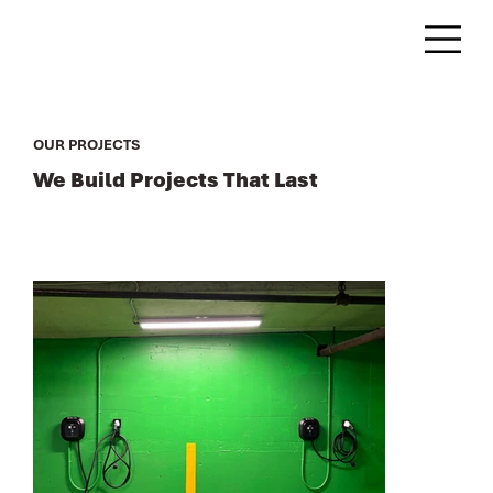
OUR PROJECTS
We Build Projects That Last