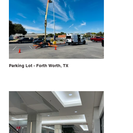
Parking Lot - Forth Worth, TX