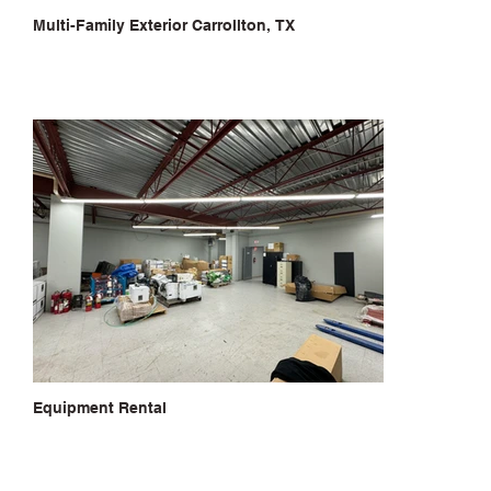
Multi-Family Exterior Carrollton, TX
Equipment Rental